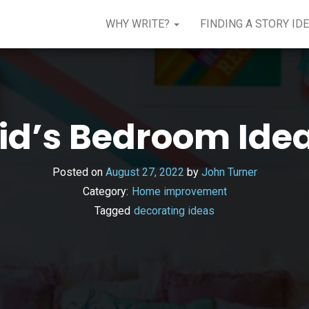
WHY WRITE?
FINDING A STORY ID
id’s Bedroom Ide
Posted on
August 27, 2022
by
John Turner
Category:
Home improvement
Tagged
decorating ideas