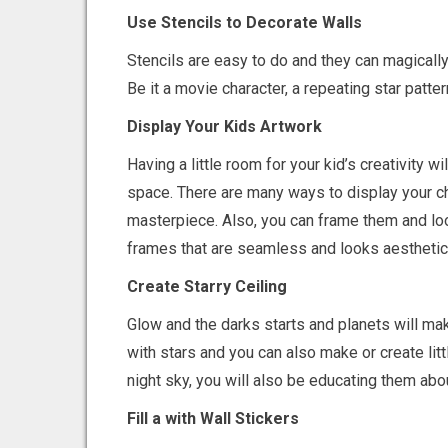
Use Stencils to Decorate Walls
Stencils are easy to do and they can magically
Be it a movie character, a repeating star patter
Display Your Kids Artwork
Having a little room for your kid’s creativity w
space. There are many ways to display your chi
masterpiece. Also, you can frame them and look
frames that are seamless and looks aesthetica
Create Starry Ceiling
Glow and the darks starts and planets will make
with stars and you can also make or create litt
night sky, you will also be educating them ab
Fill a with Wall Stickers