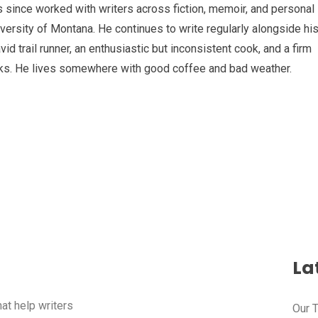
s since worked with writers across fiction, memoir, and personal
iversity of Montana. He continues to write regularly alongside hi
id trail runner, an enthusiastic but inconsistent cook, and a firm
alks. He lives somewhere with good coffee and bad weather.
Lat
hat help writers
Our 