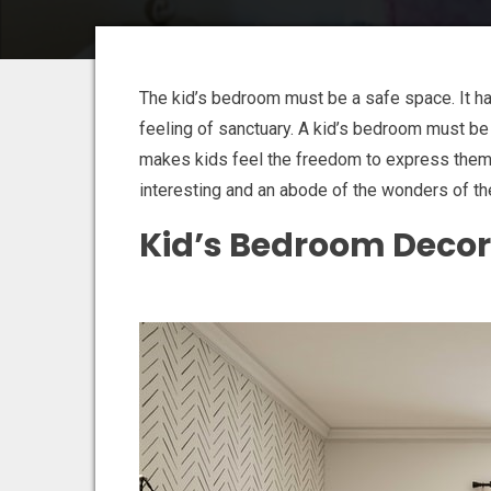
The kid’s bedroom must be a safe space. It h
feeling of sanctuary. A kid’s bedroom must be a
makes kids feel the freedom to express the
interesting and an abode of the wonders of th
Kid’s Bedroom Decor