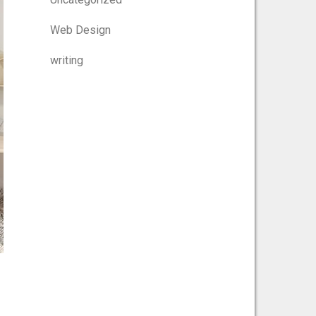
Web Design
writing