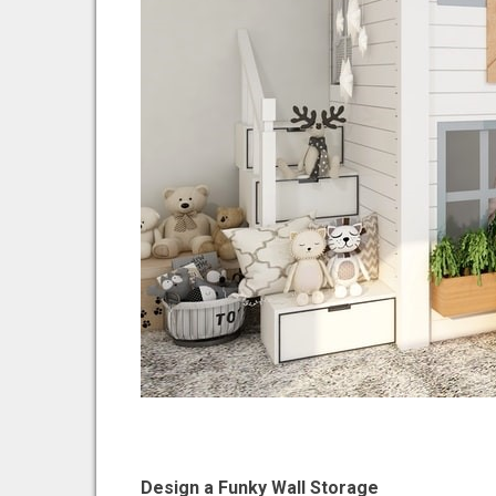
Design a Funky Wall Storage