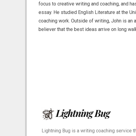
focus to creative writing and coaching, and ha
essay. He studied English Literature at the Un
coaching work. Outside of writing, John is an av
believer that the best ideas arrive on long w
Lightning Bug is a writing coaching service t