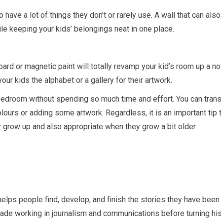
 have a lot of things they don’t or rarely use. A wall that can also
le keeping your kids’ belongings neat in one place.
oard or magnetic paint will totally revamp your kid’s room up a no
ur kids the alphabet or a gallery for their artwork.
bedroom without spending so much time and effort. You can tran
ours or adding some artwork. Regardless, it is an important tip t
 grow up and also appropriate when they grow a bit older.
helps people find, develop, and finish the stories they have been
cade working in journalism and communications before turning hi