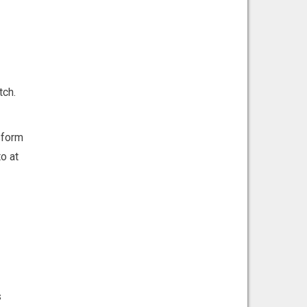
tch.
sform
o at
s