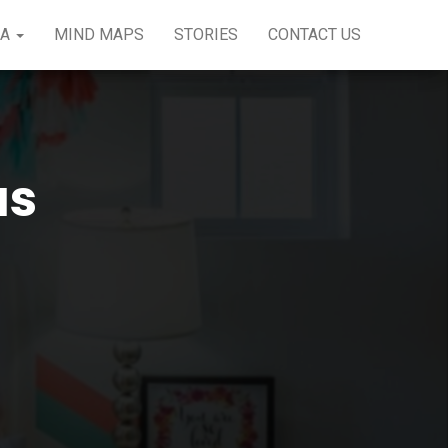
EA
MIND MAPS
STORIES
CONTACT US
as