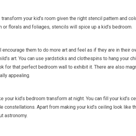
 transform your kid’s room given the right stencil pattern and col
n or florals and foliages, stencils will spice up a kid’s bedroom.
ill encourage them to do more art and feel as if they are in their 
ld’s art. You can use yardsticks and clothespins to hang your chi
 for that perfect bedroom wall to exhibit it. There are also mag
lly appealing.
 your kid’s bedroom transform at night. You can fill your kid’s ce
le constellations. Apart from making your kid’s ceiling look like t
out astronomy.