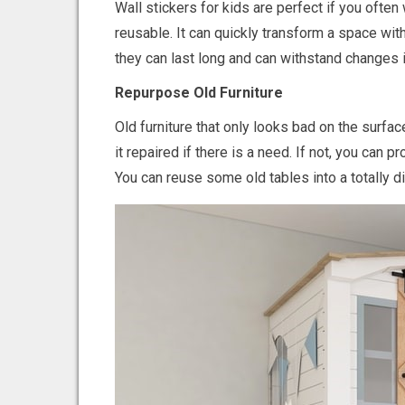
Wall stickers for kids are perfect if you ofte
reusable. It can quickly transform a space with 
they can last long and can withstand changes 
Repurpose Old Furniture
Old furniture that only looks bad on the surfac
it repaired if there is a need. If not, you can
You can reuse some old tables into a totally d