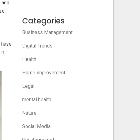
e and
hus
Categories
Business Management
n have
Digital Trends
it.
Health
Home improvement
Legal
mental health
Nature
Social Media
Uncategorized