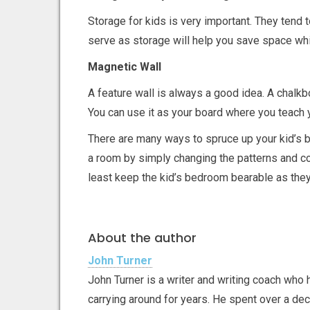
Storage for kids is very important. They tend to
serve as storage will help you save space whi
Magnetic Wall
A feature wall is always a good idea. A chalkb
You can use it as your board where you teach yo
There are many ways to spruce up your kid’s 
a room by simply changing the patterns and col
least keep the kid’s bedroom bearable as they
About the author
John Turner
John Turner is a writer and writing coach who 
carrying around for years. He spent over a de