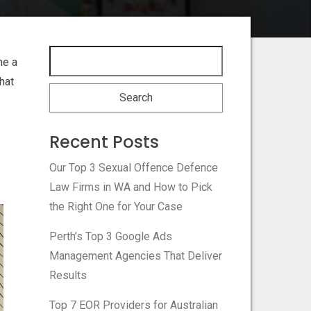
me a
hat
Recent Posts
Our Top 3 Sexual Offence Defence
Law Firms in WA and How to Pick
the Right One for Your Case
Perth’s Top 3 Google Ads
Management Agencies That Deliver
Results
Top 7 EOR Providers for Australian