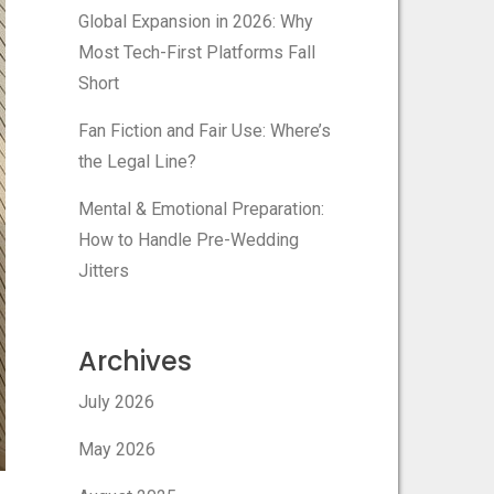
Global Expansion in 2026: Why
Most Tech-First Platforms Fall
Short
Fan Fiction and Fair Use: Where’s
the Legal Line?
Mental & Emotional Preparation:
How to Handle Pre-Wedding
Jitters
Archives
July 2026
May 2026