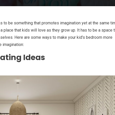
as to be something that promotes imagination yet at the same ti
 place that kids will love as they grow up. It has to be a space t
mselves. Here are some ways to make your kid’s bedroom more
e imagination:
ating Ideas