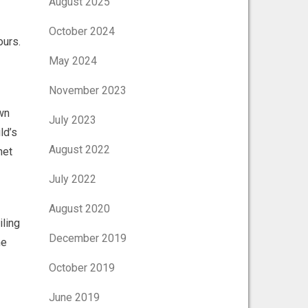
August 2025
October 2024
ours.
May 2024
November 2023
own
July 2023
ld’s
August 2022
net
July 2022
August 2020
iling
December 2019
he
October 2019
June 2019