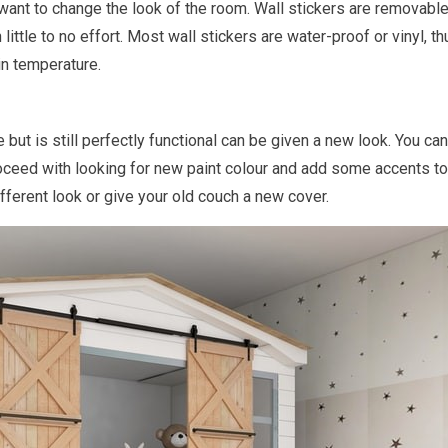
n want to change the look of the room. Wall stickers are removabl
little to no effort. Most wall stickers are water-proof or vinyl, t
in temperature.
e but is still perfectly functional can be given a new look. You ca
 proceed with looking for new paint colour and add some accents to 
ifferent look or give your old couch a new cover.