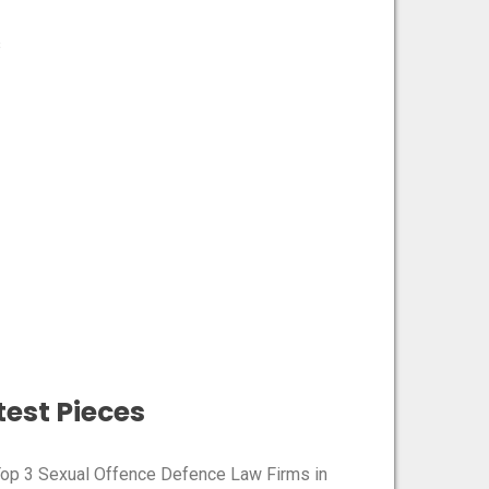
s
est Pieces​
Top 3 Sexual Offence Defence Law Firms in