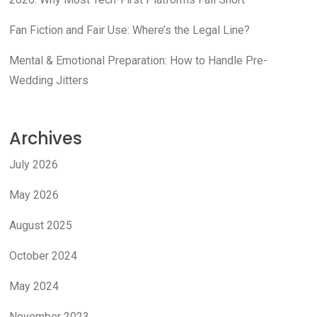
Fan Fiction and Fair Use: Where’s the Legal Line?
Mental & Emotional Preparation: How to Handle Pre-
Wedding Jitters
Archives
July 2026
May 2026
August 2025
October 2024
May 2024
November 2023