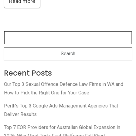
Read more
Recent Posts
Our Top 3 Sexual Offence Defence Law Firms in WA and
How to Pick the Right One for Your Case
Perth’s Top 3 Google Ads Management Agencies That
Deliver Results
Top 7 EOR Providers for Australian Global Expansion in
2026: Why Most Tech-First Platforms Fall Short