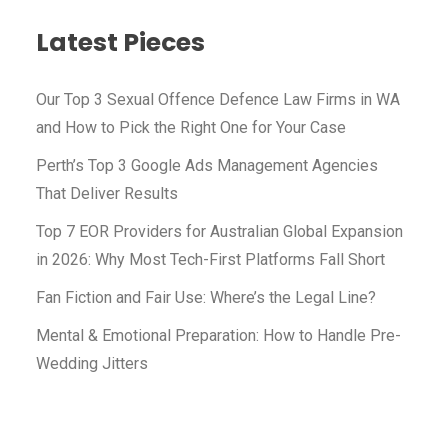
Latest Pieces​
Our Top 3 Sexual Offence Defence Law Firms in WA
and How to Pick the Right One for Your Case
Perth’s Top 3 Google Ads Management Agencies
That Deliver Results
Top 7 EOR Providers for Australian Global Expansion
in 2026: Why Most Tech-First Platforms Fall Short
Fan Fiction and Fair Use: Where’s the Legal Line?
Mental & Emotional Preparation: How to Handle Pre-
Wedding Jitters