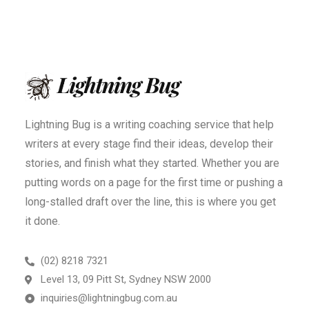
Lightning Bug is a writing coaching service that help
writers at every stage find their ideas, develop their
stories, and finish what they started. Whether you are
putting words on a page for the first time or pushing a
long-stalled draft over the line, this is where you get
it done.
(02) 8218 7321
Level 13, 09 Pitt St, Sydney NSW 2000
inquiries@lightningbug.com.au