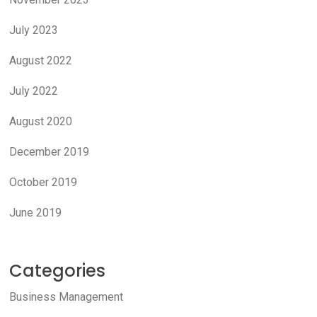
July 2023
August 2022
July 2022
August 2020
December 2019
October 2019
June 2019
Categories
Business Management