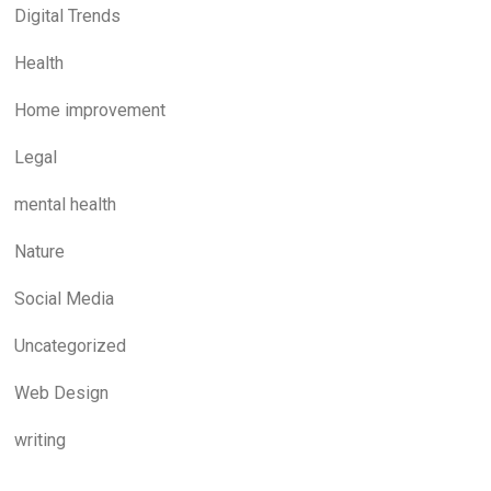
Digital Trends
Health
Home improvement
Legal
mental health
Nature
Social Media
Uncategorized
Web Design
writing