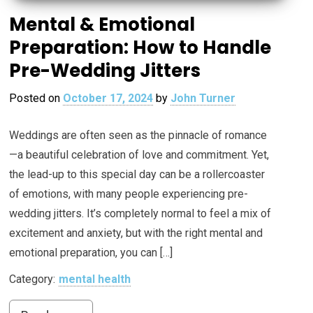
Mental & Emotional
Preparation: How to Handle
Pre-Wedding Jitters
Posted on
October 17, 2024
by
John Turner
Weddings are often seen as the pinnacle of romance
—a beautiful celebration of love and commitment. Yet,
the lead-up to this special day can be a rollercoaster
of emotions, with many people experiencing pre-
wedding jitters. It’s completely normal to feel a mix of
excitement and anxiety, but with the right mental and
emotional preparation, you can […]
Category:
mental health