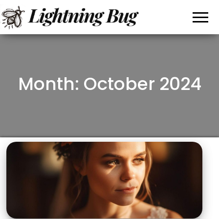
All
My
WordPress
About
Blog
Writing
Month: October 2024