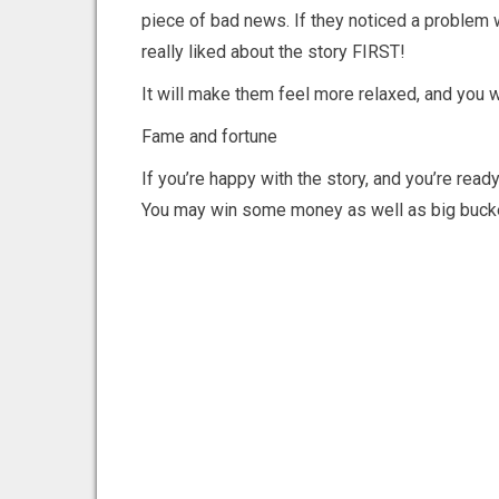
piece of bad news. If they noticed a problem 
really liked about the story FIRST!
It will make them feel more relaxed, and you 
Fame and fortune
If you’re happy with the story, and you’re ready
You may win some money as well as big buck