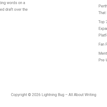
tting words on a
Pert
led draft over the
That 
Top 7
Expa
Platf
Fan F
Ment
Pre-
Copyright © 2026 Lightning Bug – All About Writing