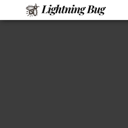
All
My
WordPress
About
Blog
Writing