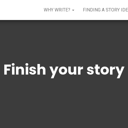
WHY WRITE?
FINDING A STORY ID
Finish your story