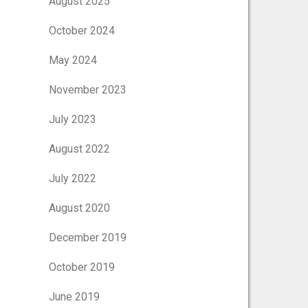
August 2025
October 2024
May 2024
November 2023
July 2023
August 2022
July 2022
August 2020
December 2019
October 2019
June 2019