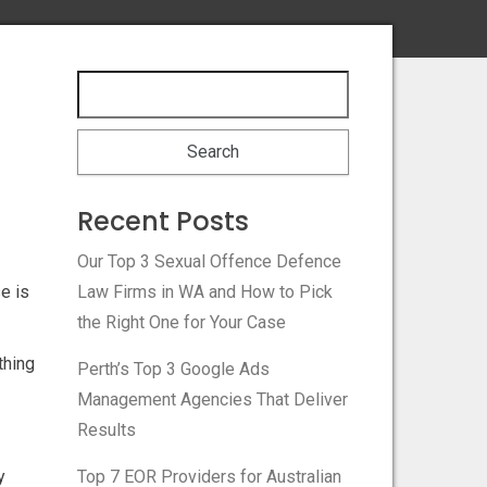
Recent Posts
Our Top 3 Sexual Offence Defence
e is
Law Firms in WA and How to Pick
the Right One for Your Case
thing
Perth’s Top 3 Google Ads
Management Agencies That Deliver
Results
y
Top 7 EOR Providers for Australian