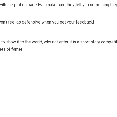
with the plot on page two, make sure they tell you something the
won’t feel as defensive when you get your feedback!
 to show it to the world, why not enter it in a short story competi
ets of fame!