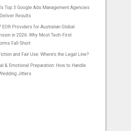
h’s Top 3 Google Ads Management Agencies
Deliver Results
 EOR Providers for Australian Global
nsion in 2026: Why Most Tech-First
orms Fall Short
iction and Fair Use: Where’s the Legal Line?
al & Emotional Preparation: How to Handle
Wedding Jitters