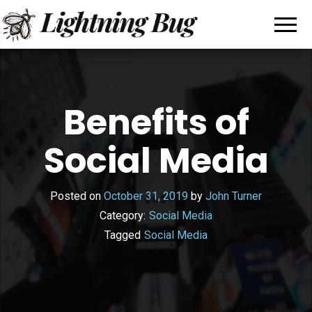
All
My
WordPress
About
Blog
Writing
Benefits of
Social Media
Posted on
October 31, 2019
by
John Turner
Category:
Social Media
Tagged
Social Media