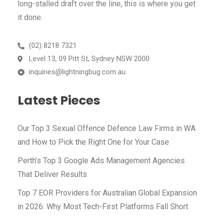
long-stalled draft over the line, this is where you get
it done.
(02) 8218 7321
Level 13, 09 Pitt St, Sydney NSW 2000
inquiries@lightningbug.com.au
Latest Pieces​
Our Top 3 Sexual Offence Defence Law Firms in WA
and How to Pick the Right One for Your Case
Perth’s Top 3 Google Ads Management Agencies
That Deliver Results
Top 7 EOR Providers for Australian Global Expansion
in 2026: Why Most Tech-First Platforms Fall Short