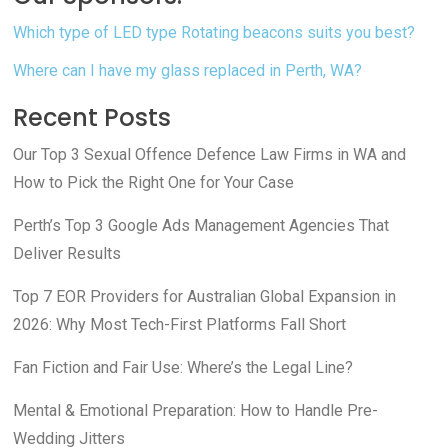
Which type of LED type Rotating beacons suits you best?
Where can I have my glass replaced in Perth, WA?
Recent Posts
Our Top 3 Sexual Offence Defence Law Firms in WA and
How to Pick the Right One for Your Case
Perth’s Top 3 Google Ads Management Agencies That
Deliver Results
Top 7 EOR Providers for Australian Global Expansion in
2026: Why Most Tech-First Platforms Fall Short
Fan Fiction and Fair Use: Where’s the Legal Line?
Mental & Emotional Preparation: How to Handle Pre-
Wedding Jitters