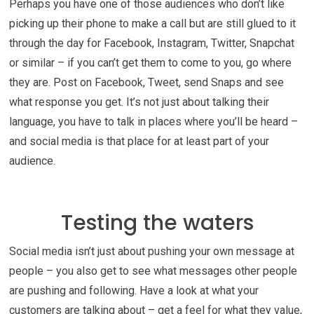
Perhaps you have one of those audiences who don’t like
picking up their phone to make a call but are still glued to it
through the day for Facebook, Instagram, Twitter, Snapchat
or similar – if you can’t get them to come to you, go where
they are. Post on Facebook, Tweet, send Snaps and see
what response you get. It’s not just about talking their
language, you have to talk in places where you’ll be heard –
and social media is that place for at least part of your
audience.
Testing the waters
Social media isn’t just about pushing your own message at
people – you also get to see what messages other people
are pushing and following. Have a look at what your
customers are talking about – get a feel for what they value,