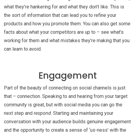
what they’re hankering for and what they don’t like. This is
the sort of information that can lead you to refine your
products and how you promote them. You can also get some
facts about what your competitors are up to – see what’s
working for them and what mistakes they’re making that you
can learn to avoid.
Engagement
Part of the beauty of connecting on social channels is just
that – connection. Speaking to and hearing from your target
community is great, but with social media you can go the
next step and
respond
. Starting and maintaining your
conversation with your audience builds genuine engagement
and the opportunity to create a sense of ‘us-ness’ with the