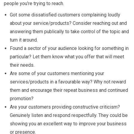
people you’re trying to reach.
Got some dissatisfied customers complaining loudly
about your service/products? Consider reaching out and
answering them publically to take control of the topic and
turn it around.
Found a sector of your audience looking for something in
particular? Let them know what you offer that will meet
their needs.
Are some of your customers mentioning your
services/products in a favourable way? Why not reward
them and encourage their repeat business and continued
promotion?
Are your customers providing constructive criticism?
Genuinely listen and respond respectfully. They could be
showing you an excellent way to improve your business
or presence.