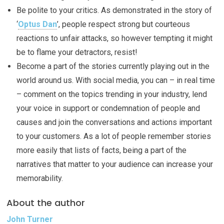
Be polite to your critics. As demonstrated in the story of
‘
Optus Dan
’, people respect strong but courteous
reactions to unfair attacks, so however tempting it might
be to flame your detractors, resist!
Become a part of the stories currently playing out in the
world around us. With social media, you can – in real time
– comment on the topics trending in your industry, lend
your voice in support or condemnation of people and
causes and join the conversations and actions important
to your customers. As a lot of people remember stories
more easily that lists of facts, being a part of the
narratives that matter to your audience can increase your
memorability.
About the author
John Turner