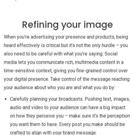
Refining your image
When you’re advertising your presence and products, being
heard effectively is critical but it’s not the only hurdle – you
also need to be careful with what you’re saying. Social
media lets you communicate rich, multimedia content in a
time-sensitive context, giving you fine-grained control over
your digital presence. Take control of the message reaching
your audience about who you are and what you do by:
Carefully planning your broadcasts. Pushing text, images,
audio and video to your audience can have a big impact
on how they perceive you – make sure it’s the perception
you want them to have. Every post you make should be
crafted to align with your brand message.