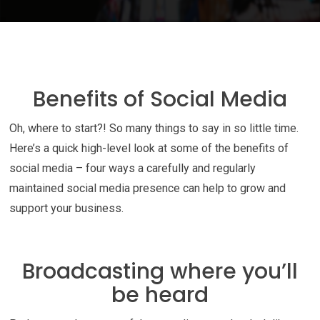
Benefits of Social Media
Oh, where to start?! So many things to say in so little time.
Here’s a quick high-level look at some of the benefits of
social media – four ways a carefully and regularly
maintained social media presence can help to grow and
support your business.
Broadcasting where you’ll
be heard