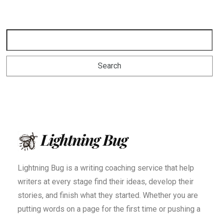
Lightning Bug is a writing coaching service that help
writers at every stage find their ideas, develop their
stories, and finish what they started. Whether you are
putting words on a page for the first time or pushing a