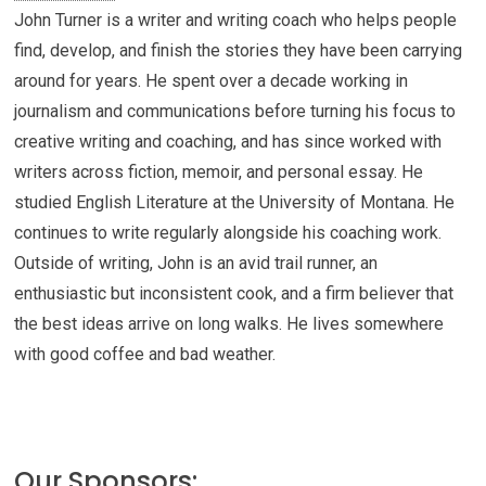
John Turner is a writer and writing coach who helps people
find, develop, and finish the stories they have been carrying
around for years. He spent over a decade working in
journalism and communications before turning his focus to
creative writing and coaching, and has since worked with
writers across fiction, memoir, and personal essay. He
studied English Literature at the University of Montana. He
continues to write regularly alongside his coaching work.
Outside of writing, John is an avid trail runner, an
enthusiastic but inconsistent cook, and a firm believer that
the best ideas arrive on long walks. He lives somewhere
with good coffee and bad weather.
Our Sponsors: